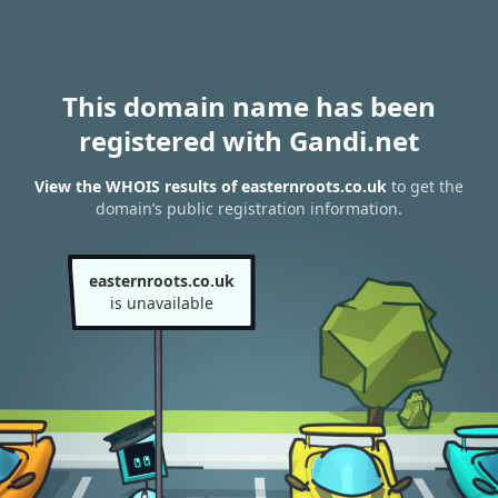
This domain name has been
registered with Gandi.net
View the WHOIS results of easternroots.co.uk
to get the
domain’s public registration information.
easternroots.co.uk
is unavailable