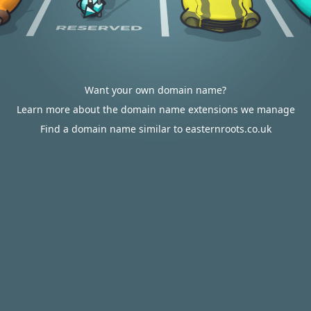
Want your own domain name?
Learn more about the domain name extensions we manage
Find a domain name similar to easternroots.co.uk